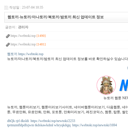
작성일 : 23-07-04 10:35
웹토끼-뉴토끼/마나토끼/북토끼/밤토끼 최신 업데이트 정보
글쓴이 :
관리자
https://webtoki.top
[1490]
https://webtoki.top
[1481]
웹토끼 https://webtoki.top
뉴토끼/마나토끼/북토끼/밤토끼 최신 업데이트 정보를 바로 확인하실수 있습니다
뉴토끼 웹툰 NE
뉴토끼, 웹툰미리보기, 웹툰미리보기사이트, 네이버웹툰미리보기, 다음웹툰, 네이버웹
툰, 무료만화, 유료만화, 만화, 포토툰, 만화미리보기, 레진코믹스, 짬툰, 탑툰, 썰만
dhQk rjrl dksldi https://webtoki.top/newtoki/2233
tprtmzmfldpdlxjwm tkdskawkdml whryqkdqjq https://webtoki.top/newtoki/1694