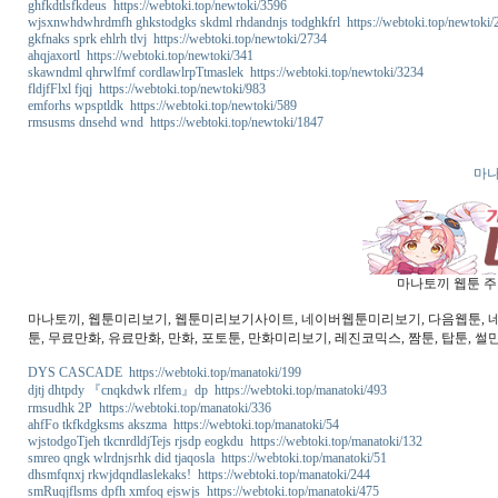
ghfkdtlsfkdeus https://webtoki.top/newtoki/3596
wjsxnwhdwhrdmfh ghkstodgks skdml rhdandnjs todghkfrl https://webtoki.top/newtoki/
gkfnaks sprk ehlrh tlvj https://webtoki.top/newtoki/2734
ahqjaxortl https://webtoki.top/newtoki/341
skawndml qhrwlfmf cordlawlrpTtmaslek https://webtoki.top/newtoki/3234
fldjfFlxl fjqj https://webtoki.top/newtoki/983
emforhs wpsptldk https://webtoki.top/newtoki/589
rmsusms dnsehd wnd https://webtoki.top/newtoki/1847
마나
마나토끼 웹툰 주소
마나토끼, 웹툰미리보기, 웹툰미리보기사이트, 네이버웹툰미리보기, 다음웹툰, 네이버
툰, 무료만화, 유료만화, 만화, 포토툰, 만화미리보기, 레진코믹스, 짬툰, 탑툰, 썰
DYS CASCADE https://webtoki.top/manatoki/199
djtj dhtpdy 『cnqkdwk rlfem』dp https://webtoki.top/manatoki/493
rmsudhk 2P https://webtoki.top/manatoki/336
ahfFo tkfkdgksms akszma https://webtoki.top/manatoki/54
wjstodgoTjeh tkcnrdldjTejs rjsdp eogkdu https://webtoki.top/manatoki/132
smreo qngk wlrdnjsrhk did tjaqosla https://webtoki.top/manatoki/51
dhsmfqnxj rkwjdqndlaslekaks! https://webtoki.top/manatoki/244
smRuqjflsms dpfh xmfoq ejswjs https://webtoki.top/manatoki/475