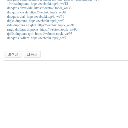
19 rma dnpqxns https://webtoki.top/k_wt/13
dnpqxns dbxhvldk https://webtoki.top/k_wt/38
dnpqxns xnszh https://webtoki.top/k_wt/61
dnpqxns qhrl https://webtoki.top/k_wt/41
digks dnpqxns https://webtoki.top/k_wt/9
rhtn dnpqxns alflqhrl https://webtoki.top/k_wt/91
rmgo dnflsms dnpqxns https://webtoki.top/k_wt/90
tjddls dnpqxns qhrl https://webtoki.top/k_wt/97
dnpqxns tkdlxm https://webtoki.top/k_wt/7
w
o
a
o
5
0
최
신
토
렌
트
사
이
트
순
위
미
프
블