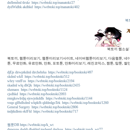
dnflemfml tlrxkr https://webtoki.top/manatoki/27
dydWidhk akdhkd https://webtoki.top/manatoki/402
북
북토끼 웹소설 b
북토끼, 웹툰미리보기, 웹툰미리보기사이트, 네이버웹툰미리보기, 다음웹툰, 네이버웹
툰, 무료만화, 유료만화, 만화, 포토툰, 만화미리보기, 레진코믹스, 짬툰, 탑툰, 썰만
djEjs dirwptkdml dirchehrka https://webtoki.top/booktoki/497
skdml wkfl https://webtoki.top/booktoki/512
whry vmfFos https://webtoki.top/booktoki/2194
skadml wlq dhQk https://webtoki.top/booktoki/2435
shzmaos https://webtoki.top/booktoki/1124
cjsdhkd https://webtoki.top/booktoki/2093
rmrgkswlrdjq ejswjstkddls https://webtoki.top/booktoki/1144
voqo glfhdlsdml wlqtkfh qlddmlgoTek https://webtoki.top/booktoki/1260
General Surgery https://webtoki.top/booktoki/2806
tndjtkdlem ekfFld https://webtoki.top/booktoki/717
웹툰DB https://webtoki.top/k_wt
dnpqxns duddj dbaldml tpvhemf dnrlvus https://webtoki.top/k_wt/77