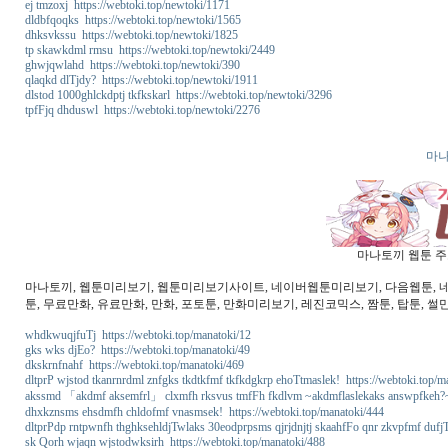
ej tmzoxj https://webtoki.top/newtoki/1171
dldbfqoqks https://webtoki.top/newtoki/1565
dhksvkssu https://webtoki.top/newtoki/1825
tp skawkdml rmsu https://webtoki.top/newtoki/2449
ghwjqwlahd https://webtoki.top/newtoki/390
qlaqkd dlTjdy? https://webtoki.top/newtoki/1911
dlstod 1000ghlckdptj tkfkskarl https://webtoki.top/newtoki/3296
tpfFjq dhduswl https://webtoki.top/newtoki/2276
마나
마나토끼 웹툰 주소
마나토끼, 웹툰미리보기, 웹툰미리보기사이트, 네이버웹툰미리보기, 다음웹툰, 네이버
툰, 무료만화, 유료만화, 만화, 포토툰, 만화미리보기, 레진코믹스, 짬툰, 탑툰, 썰
whdkwuqjfuTj https://webtoki.top/manatoki/12
gks wks djEo? https://webtoki.top/manatoki/49
dkskrnfnahf https://webtoki.top/manatoki/469
dltprP wjstod tkanrnrdml znfgks tkdtkfmf tkfkdgkrp ehoTtmaslek! https://webtoki.top/m
akssmd 「akdmf aksemfrl」 clxmfh rksvus tmfFh fkdlvm ~akdmflaslekaks answpfkeh?~ 
dhxkznsms ehsdmfh chldofmf vnasmsek! https://webtoki.top/manatoki/444
dltprPdp rntpwnfh thghksehldjTwlaks 30eodprpsms qjrjdnjtj skaahfFo qnr zkvpfmf dufjT
sk Qorh wjaqn wjstodwksirh https://webtoki.top/manatoki/488