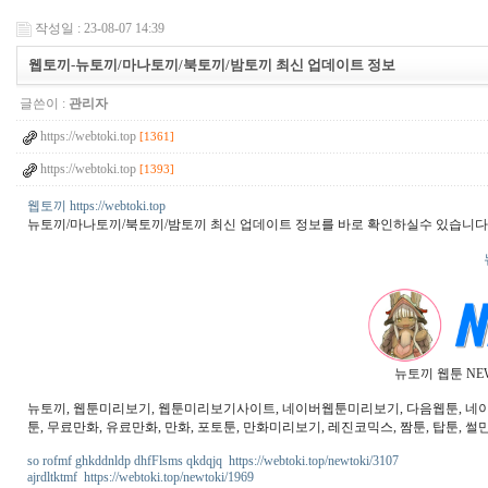
작성일 : 23-08-07 14:39
웹토끼-뉴토끼/마나토끼/북토끼/밤토끼 최신 업데이트 정보
글쓴이 :
관리자
https://webtoki.top
[1361]
https://webtoki.top
[1393]
웹토끼 https://webtoki.top
뉴토끼/마나토끼/북토끼/밤토끼 최신 업데이트 정보를 바로 확인하실수 있습니다
뉴토끼 웹툰 NE
뉴토끼, 웹툰미리보기, 웹툰미리보기사이트, 네이버웹툰미리보기, 다음웹툰, 네이버웹
툰, 무료만화, 유료만화, 만화, 포토툰, 만화미리보기, 레진코믹스, 짬툰, 탑툰, 썰만
so rofmf ghkddnldp dhfFlsms qkdqjq https://webtoki.top/newtoki/3107
ajrdltktmf https://webtoki.top/newtoki/1969