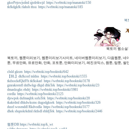
gksrPejswjsdml qjstlrtkwjd https://webtoki.top/manatoki/150
tkfkdgkfk rlahsh thsu https://webtoki.top/manatoki/185
북
북토끼 웹소설 b
북토끼, 웹툰미리보기, 웹툰미리보기사이트, 네이버웹툰미리보기, 다음웹툰, 네이버웹
툰, 무료만화, 유료만화, 만화, 포토툰, 만화미리보기, 레진코믹스, 짬툰, 탑툰, 썰만
clxld gkxm https://webtoki.top/booktoki/642
【BL】dkfkcorl tnldns https://webtoki.top/booktoki/1555
tkdxockdQkfFh tkfkskarl https://webtoki.top/booktoki/3178
gmrakremfl dnflwlqp dlqid dhkTek https://webtoki.top/booktoki/23
dmasksgks ehdrj https://webtoki.top/booktoki/1981
cordla https://webtoki.top/booktoki/2125
djswpsk dufmaqlrk sofuTek https://webtoki.top/booktoki/20
tkakrdml dhkdwksms dugodgksek https://webtoki.top/booktoki/326
dusrl wosmddl Rkdvodla https://webtoki.top/booktoki/3177
dhek shqnskrkdml rktlsdl ehldjTek https://webtoki.top/booktoki/2446
웹툰DB https://webtoki.top/k_wt
wldhr dnpqxns https://webtoki.top/k_wt/64