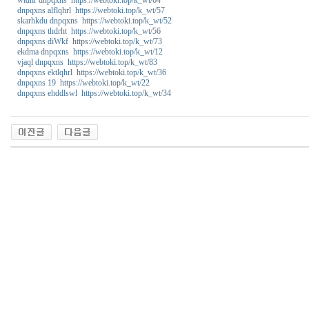
dnpqxns alflqhrl https://webtoki.top/k_wt/57
skarhkdu dnpqxns https://webtoki.top/k_wt/52
dnpqxns thdrht https://webtoki.top/k_wt/56
dnpqxns diWkf https://webtoki.top/k_wt/73
ekdma dnpqxns https://webtoki.top/k_wt/12
vjaql dnpqxns https://webtoki.top/k_wt/83
dnpqxns ektlqhrl https://webtoki.top/k_wt/36
dnpqxns 19 https://webtoki.top/k_wt/22
dnpqxns ehddlswl https://webtoki.top/k_wt/34